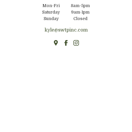
Mon-Fri
8am-5pm
Saturday
9am-1pm
Sunday
Closed
kyle@swtpinc.com
HOME
ABOUT
FIREPLACE MANTELS
TABLES & COUNTERTOPS
FLOATING SHELVES
BUILDING MATERIALS