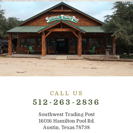
CALL US
512-263-2836
Southwest Trading Post
16016 Hamilton Pool Rd.
Austin, Texas 78738