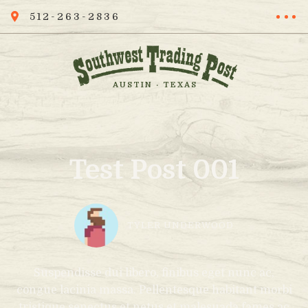
512-263-2836
AUSTIN · TEXAS
Test Post 001
TYLER UNDERWOOD
Suspendisse dui libero, finibus eget nunc ac,
congue lacinia massa. Pellentesque habitant morbi
tristique senectus et netus et malesuada fames ac