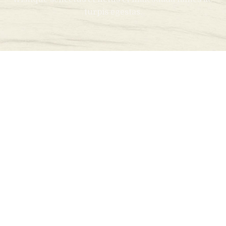
turpis egestas.